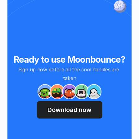
Ready to use Moonbounce?
Sign up now before all the cool handles are 
taken
Download now