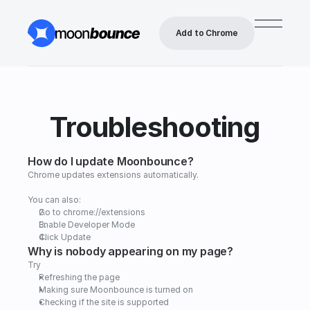
Add to Chrome
Troubleshooting
How do I update Moonbounce?
Chrome updates extensions automatically.
You can also:
Go to chrome://extensions
Enable Developer Mode
Click Update
Why is nobody appearing on my page?
Try
Refreshing the page   
Making sure Moonbounce is turned on   
Checking if the site is supported   