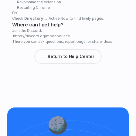
Re-pinning the extension   
Restarting Chrome
Fix
Check 
Directory
 → Active Now to find lively pages.
Where can I get help?
Join the Discord:
 https://discord.gg/moonbounce
There you can ask questions, report bugs, or share ideas.
Return to Help Center