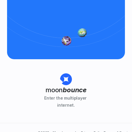
moon
bounce
Enter the multiplayer 
internet.