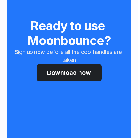
Ready to use 
Moonbounce?
Sign up now before all the cool handles are 
taken
Download now