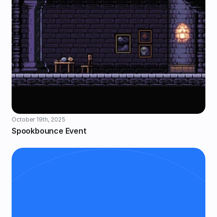
October 19th, 2025
Spookbounce Event