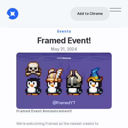
Add to Chrome
Events
Framed Event!
May 31, 2024
Framed Event Announcement!
We're welcoming Framed as the newest creator to 