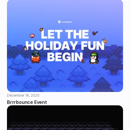
December 16, 2025
Brrrbounce Event