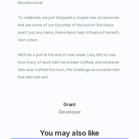
Moonbounce!
To celebrate, we just dropped a couple new accessories 
that are some of our favorites of the bunch! But these 
aren’t just any items, these items help influence Framed’s 
next video!
We’ll do a poll at the end of next week (July 6th) to see 
how many of each item have been crafted, and whatever 
item was crafted the most, the challenge associated with 
that item will win!
Grant
Developer
You may also like